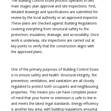
The Building Control Essex process operates in two
main stages: plan approval and site inspections. First,
detailed drawings and specifications are submitted for
review by the local authority or an approved inspector.
These plans are checked against Building Regulations
covering everything from structural safety to fire
protection, insulation, drainage, and accessibility. Once
work is underway, site inspections are carried out at
key points to verify that the construction aligns with
the approved plans.
One of the primary purposes of Building Control Essex
is to ensure safety and health. Structural integrity, fire
prevention, ventilation, and sanitation are all closely
regulated to protect both occupants and neighbouring
properties. This means you can have complete peace
of mind that your home or extension is safe to live in
and meets the latest legal standards. Energy efficiency
is another key area, with building regulations ensuring