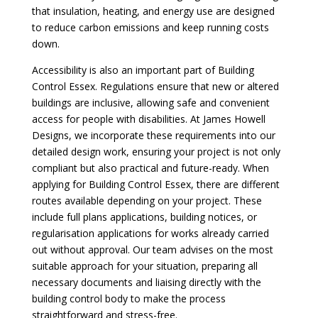
that insulation, heating, and energy use are designed
to reduce carbon emissions and keep running costs
down.
Accessibility is also an important part of Building
Control Essex. Regulations ensure that new or altered
buildings are inclusive, allowing safe and convenient
access for people with disabilities. At James Howell
Designs, we incorporate these requirements into our
detailed design work, ensuring your project is not only
compliant but also practical and future-ready. When
applying for Building Control Essex, there are different
routes available depending on your project. These
include full plans applications, building notices, or
regularisation applications for works already carried
out without approval. Our team advises on the most
suitable approach for your situation, preparing all
necessary documents and liaising directly with the
building control body to make the process
straightforward and stress-free.