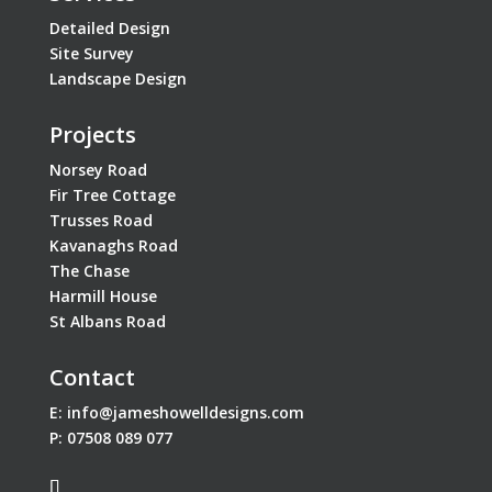
Detailed Design
Site Survey
Landscape Design
Projects
Norsey Road
Fir Tree Cottage
Trusses Road
Kavanaghs Road
The Chase
Harmill House
St Albans Road
Contact
E:
info@jameshowelldesigns.com
P:
07508 089 077