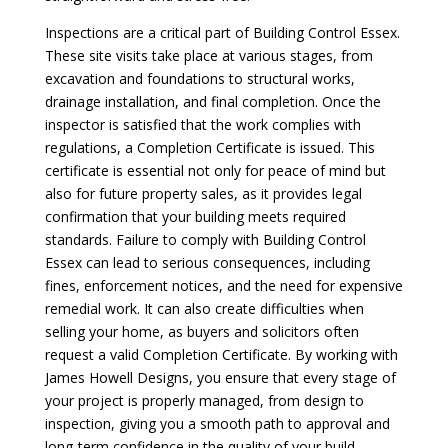
Inspections are a critical part of Building Control Essex.
These site visits take place at various stages, from
excavation and foundations to structural works,
drainage installation, and final completion. Once the
inspector is satisfied that the work complies with
regulations, a Completion Certificate is issued. This
certificate is essential not only for peace of mind but
also for future property sales, as it provides legal
confirmation that your building meets required
standards. Failure to comply with Building Control
Essex can lead to serious consequences, including
fines, enforcement notices, and the need for expensive
remedial work. It can also create difficulties when
selling your home, as buyers and solicitors often
request a valid Completion Certificate. By working with
James Howell Designs, you ensure that every stage of
your project is properly managed, from design to
inspection, giving you a smooth path to approval and
long-term confidence in the quality of your build.