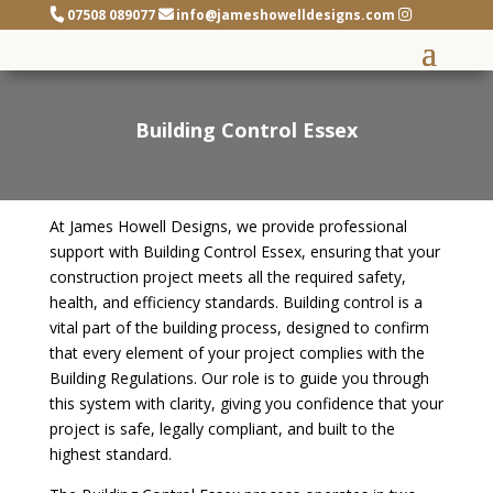
07508 089077
info@jameshowelldesigns.com
Building Control Essex
At James Howell Designs, we provide professional
support with Building Control Essex, ensuring that your
construction project meets all the required safety,
health, and efficiency standards. Building control is a
vital part of the building process, designed to confirm
that every element of your project complies with the
Building Regulations. Our role is to guide you through
this system with clarity, giving you confidence that your
project is safe, legally compliant, and built to the
highest standard.