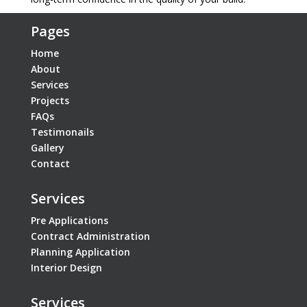
Pages
Home
About
Services
Projects
FAQs
Testimonails
Gallery
Contact
Services
Pre Applications
Contract Administration
Planning Application
Interior Design
Services